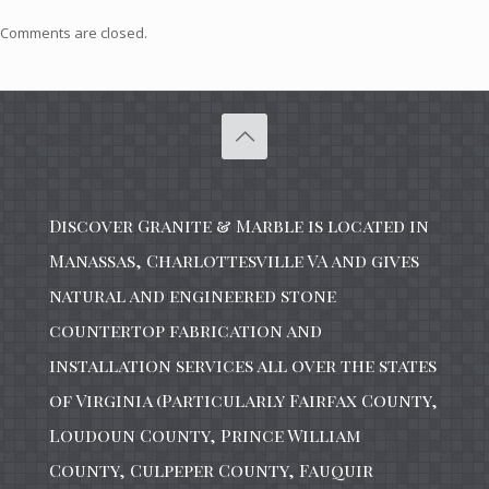
Comments are closed.
Discover Granite & Marble is located in
Manassas, Charlottesville VA and gives
natural and engineered stone
countertop fabrication and
installation services all over the states
of Virginia (Particularly Fairfax County,
Loudoun County, Prince William
County, Culpeper County, Fauquir