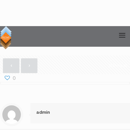
Show all
0
admin