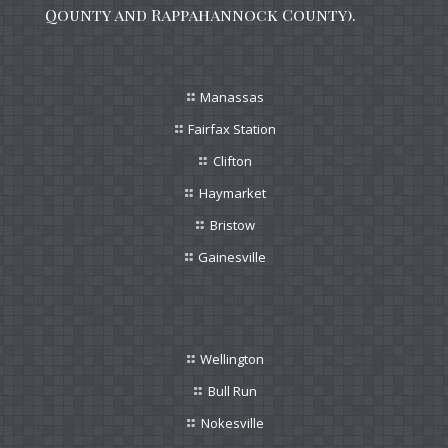
Qounty and Rappahannock County).
Manassas
Fairfax Station
Clifton
Haymarket
Bristow
Gainesville
Wellington
Bull Run
Nokesville