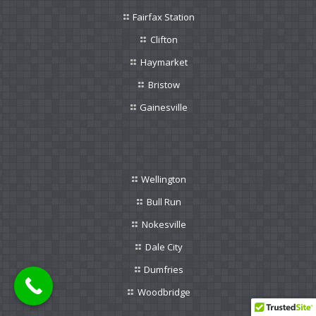
Fairfax Station
Clifton
Haymarket
Bristow
Gainesville
Wellington
Bull Run
Nokesville
Dale City
Dumfries
Woodbridge