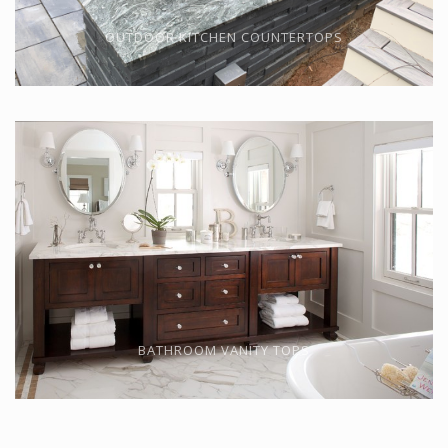
OUTDOOR KITCHEN COUNTERTOPS
BATHROOM VANITY TOPS