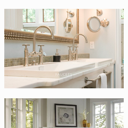
FAUCETS