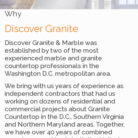
Why
Discover Granite
Discover Granite & Marble was
established by two of the most
experienced marble and granite
countertop professionals in the
Washington D.C. metropolitan area.
We bring with us years of experience as
independent contractors that had us
working on dozens of residential and
commercial projects about Granite
Countertop in the D.C., Southern Virginia
and Northern Maryland areas. Together,
we have over 40 years of combined