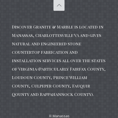
Discover Granite & Marble is located in
Manassas, Charlottesville VA and gives
natural and engineered stone
countertop fabrication and
installation services all over the states
of Virginia (Particularly Fairfax County,
Loudoun County, Prince William
County, Culpeper County, Fauquir
Qounty and Rappahannock County).
Manassas