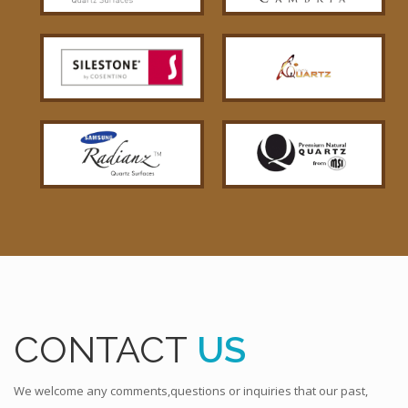
CONTACT
US
We welcome any comments,questions or inquiries that our past,