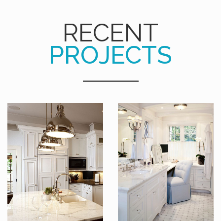
RECENT
PROJECTS