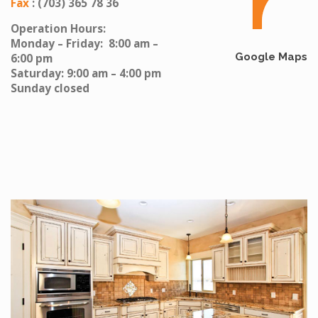
Fax
: (703) 365 78 36
Operation Hours:
Monday – Friday: 8:00 am –
Google Maps
6:00 pm
Saturday: 9:00 am – 4:00 pm
Sunday closed