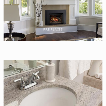
FIRE PLACES