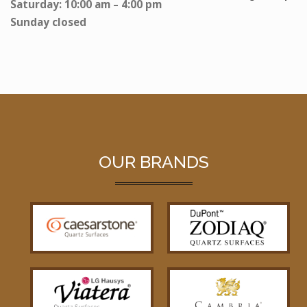
Saturday: 10:00 am – 4:00 pm
Sunday closed
OUR BRANDS