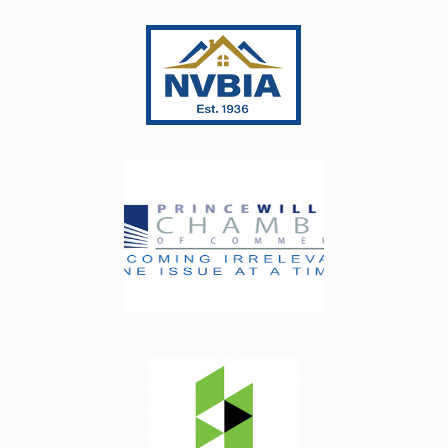
 
had been filled in with white which didn’t match 
very well. It was so small that I told them they 
really didn’t need to fix anything, but they 
t of 
insisted on coming out. They fixed the spot, 
ect 
which by the way was not something they had 
ive 
“messed up” - it was done when the slab was 
my 
manufactured. Anyway, great customer 
 the 
service! Every step of the process went 
 
perfectly.
 
e 
 
 the 
I 
 My 