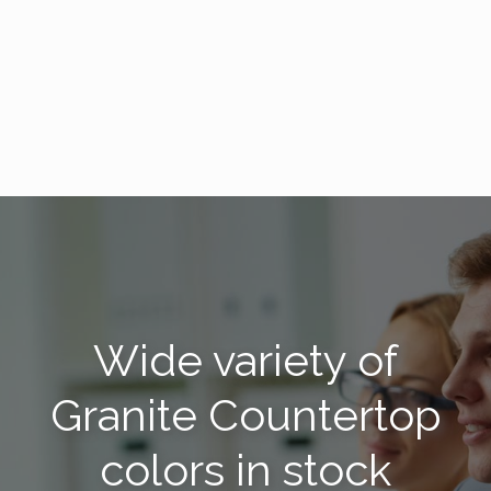
Wide variety of
Granite Countertop
colors in stock