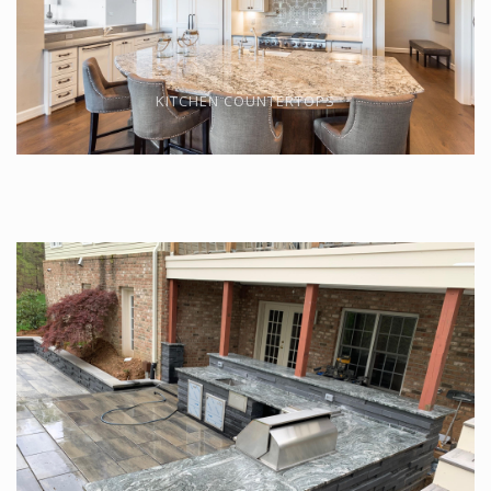
KITCHEN COUNTERTOPS