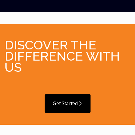
DISCOVER THE
DIFFERENCE WITH
US
Get Started