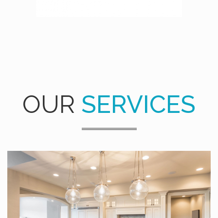
OUR
SERVICES