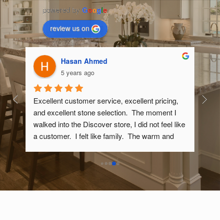
powered by
G
o
o
g
l
e
review us on
Randy Wyant
5 years ago
, 
We recently had our bathroom remodeled and 
I 
had a quartz countertop made. The sales rep 
like 
took time to show us many slabs of quartz and 
 
helped us narrow down our choices until we had 
what we wanted. They came to our house to 
measure once the construction was at the right 
stage, then cut the quartz slab within a week to 
exactly fit our space. We also got great sinks 
from them that went perfectly with the quartz. 
e.  
They came and installed everything. After it was 
done, we noticed one tiny nick in the quartz that 