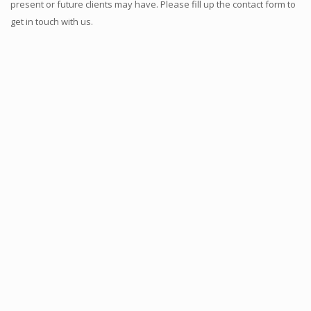
present or future clients may have. Please fill up the contact form to
get in touch with us.