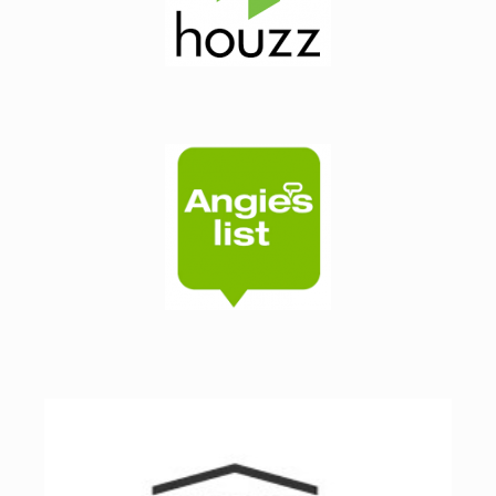
 
ly 
ss 
ne 
 