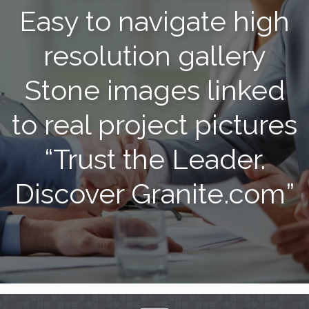
Easy to navigate high
resolution gallery
Stone images linked
to real project pictures
“Trust the Leader.
Discover Granite.com”