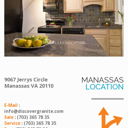
MANASSAS LOCATION
MANASSAS
9067 Jerrys Circle
Manassas VA 20110
LOCATION
E-Mail
:
info@discovergranite.com
Sale
: (703) 365 78 35
Service
: (703) 365 78 35