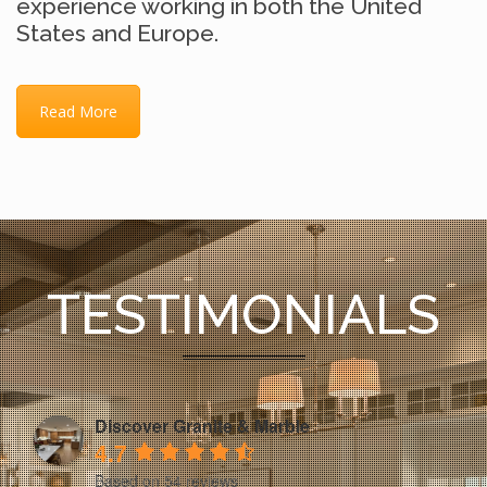
experience working in both the United
States and Europe.
Read More
TESTIMONIALS
Discover Granite & Marble
4.7
Based on 54 reviews