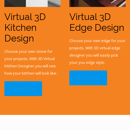
Virtual 3D
Virtual 3D
Kitchen
Edge Design
Design
Choose your own edge for your
projects. With 3D virtual edge
Choose your own stone for
designer you will easily pick
your projects. With 3D Virtual
your you edge style.
Kitchen Designer you will see
how your kitchen will look like.
Launch Tool
Launch Tool