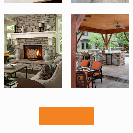
Check Our Gallery