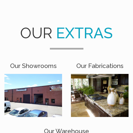
OUR
EXTRAS
Our Showrooms
Our Fabrications
Our Warehouse