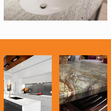
SINKS