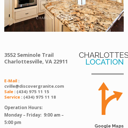
CHARLOTTESVILLE LOCATION
CHARLOTTES
3552 Seminole Trail
LOCATION
Charlottesville, VA 22911
E-Mail
:
cville@discovergranite.com
Sale
: (434) 975 11 15
Service
: (434) 975 11 18
Operation Hours:
Monday – Friday: 9:00 am –
5:00 pm
Google Maps