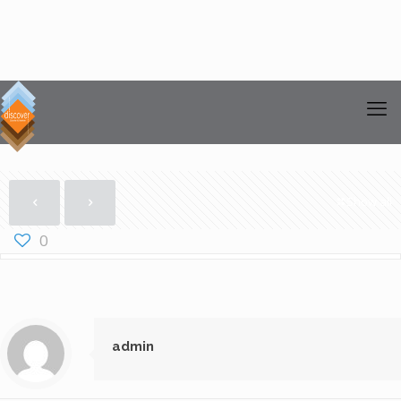
Show all
0
admin