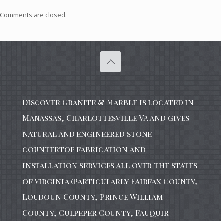
Comments are closed.
Discover Granite & Marble is located in
Manassas, Charlottesville VA and gives
natural and engineered stone
countertop fabrication and
installation services all over the states
of Virginia (Particularly Fairfax County,
Loudoun County, Prince William
County, Culpeper County, Fauquir