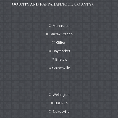
Qounty and Rappahannock County).
Manassas
Fairfax Station
Clifton
Haymarket
Bristow
Gainesville
Wellington
Bull Run
Nokesville