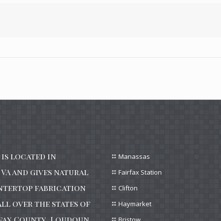
is located in
Manassas
VA and gives natural
Fairfax Station
ntertop fabrication
Clifton
all over the states of
Haymarket
irfax County, Loudoun
Bristow