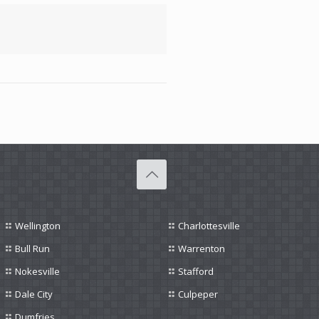
Wellington
Charlottesville
Bull Run
Warrenton
Nokesville
Stafford
Dale City
Culpeper
Dumfries