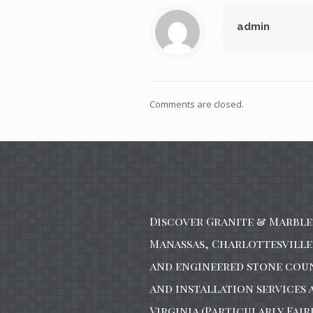
admin
Comments are closed.
Discover Granite & Marble 
Manassas, Charlottesville 
and engineered stone cou
and installation services 
Virginia (Particularly Fa