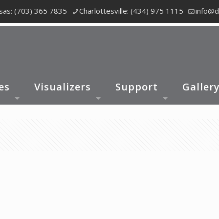
as: (703) 365 7835
Charlottesville: (434) 975 1115
info@d
es
Visualizers
Support
Galler