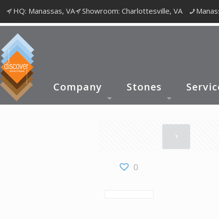
HQ: Manassas, VA
Showroom: Charlottesville, VA
Manass
Company
Stones
Servic
0