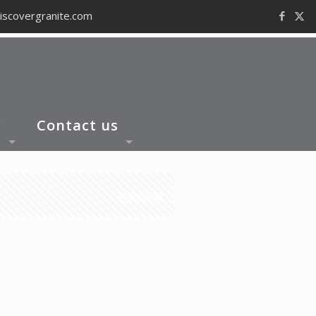
iscovergranite.com
y
Contact us
Show all