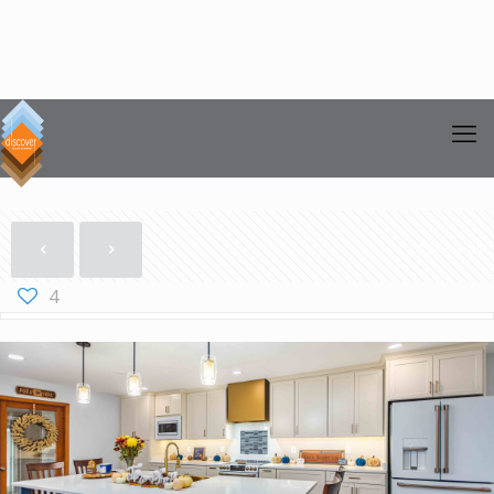
Show all
4