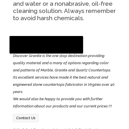
and water or a nonabrasive, oil-free
cleaning solution. Always remember
to avoid harsh chemicals.
Contact Us
Email Us
Discover Granite is the one stop destination providing
quality material and a many of options regarding color
and patterns of Marble, Granite and Quartz Countertops.
Its excellent services have made it the best natural and
engineered stone countertops fabricator in Virginia over 40
years
We would also be happy to provide you with further
information about our products and our current prices !!!
Contact Us