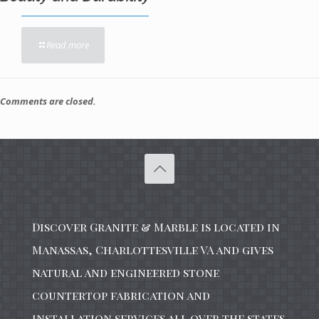
Read more
Comments are closed.
Discover Granite & Marble is located in
Manassas, Charlottesville VA and gives
natural and engineered stone
countertop fabrication and
installation services all over the states