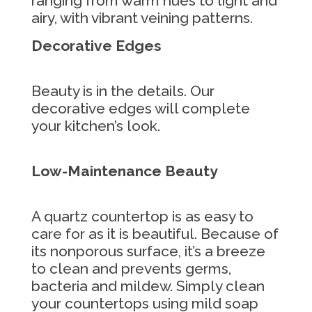
ranging from warm hues to light and
airy, with vibrant veining patterns.
Decorative Edges
Beauty is in the details. Our
decorative edges will complete
your kitchen’s look.
Low-Maintenance Beauty
A quartz countertop is as easy to
care for as it is beautiful. Because of
its nonporous surface, it’s a breeze
to clean and prevents germs,
bacteria and mildew. Simply clean
your countertops using mild soap