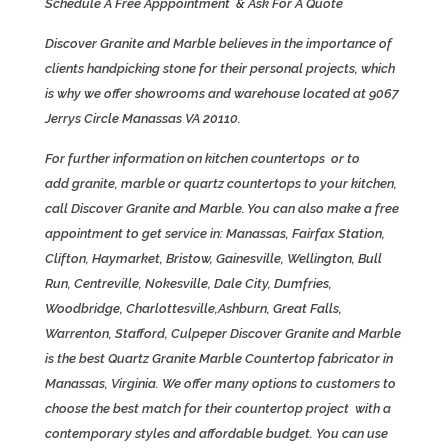
Schedule A Free Apppointment & Ask For A Quote
Discover Granite and Marble believes in the importance of
clients handpicking stone for their personal projects, which
is why we offer showrooms and warehouse located at 9067
Jerrys Circle Manassas VA 20110.
For further information on kitchen countertops or to
add granite, marble or quartz countertops to your kitchen,
call
Discover Granite and Marble. You can also make a free
appointment to get service in: Manassas,
Fairfax Station
,
Clifton, Haymarket, Bristow, Gainesville, Wellington, Bull
Run, Centreville, Nokesville, Dale City, Dumfries,
Woodbridge, Charlottesville,
Ashburn
,
Great Falls
,
Warrenton, Stafford, Culpeper
Discover Granite and Marble
is the best
Quartz
Granite Marble Countertop fabricator in
Manassas, Virginia. We offer many options to customers to
choose the best match for their countertop project with a
contemporary styles and affordable budget. You can use