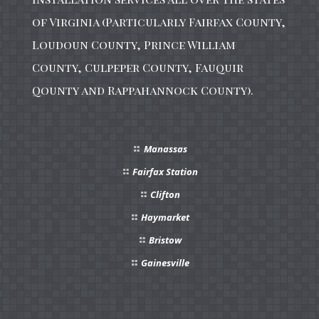
of Virginia (Particularly Fairfax County,
Loudoun County, Prince William
County, Culpeper County, Fauquir
Qounty and Rappahannock County).
Manassas
Fairfax Station
Clifton
Haymarket
Bristow
Gainesville