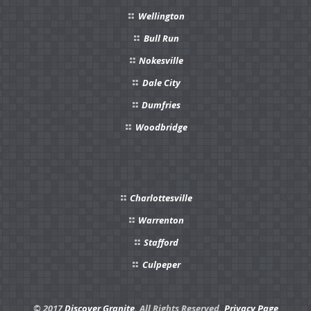
Wellington
Bull Run
Nokesville
Dale City
Dumfries
Woodbridge
Charlottesville
Warrenton
Stafford
Culpeper
© 2017
Discover Granite.
All Rights Reserved.
Privacy Page