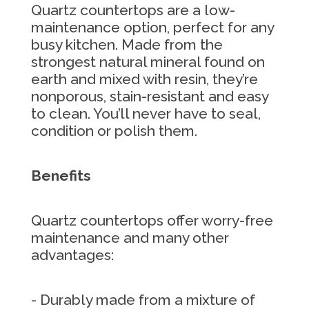
Quartz countertops are a low-
maintenance option, perfect for any
busy kitchen. Made from the
strongest natural mineral found on
earth and mixed with resin, they’re
nonporous, stain-resistant and easy
to clean. You’ll never have to seal,
condition or polish them.
Benefits
Quartz countertops offer worry-free
maintenance and many other
advantages:
- Durably made from a mixture of