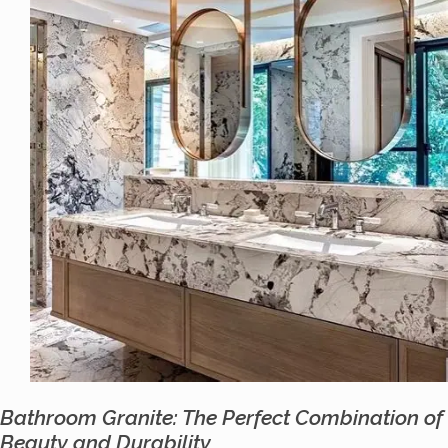
Bathroom Granite: The Perfect Combination of
Beauty and Durability