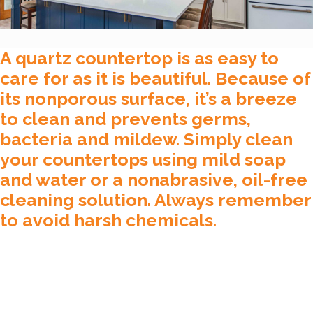
A quartz countertop is as easy to
care for as it is beautiful. Because of
its nonporous surface, it’s a breeze
to clean and prevents germs,
bacteria and mildew. Simply clean
your countertops using mild soap
and water or a nonabrasive, oil-free
cleaning solution. Always remember
to avoid harsh chemicals.