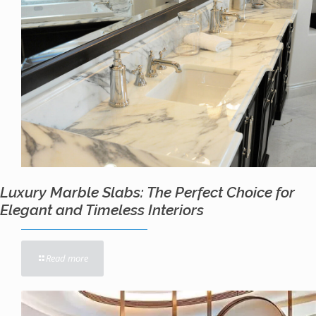
Luxury Marble Slabs: The Perfect Choice for
Elegant and Timeless Interiors
Read more