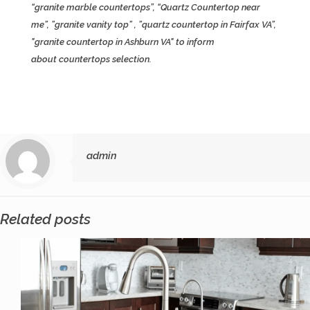
“granite marble countertops”, “Quartz Countertop near
me”, ”granite vanity top” , ”quartz countertop in Fairfax VA”,
"granite countertop in Ashburn VA" to inform
about
countertops
selection.
admin
Related posts