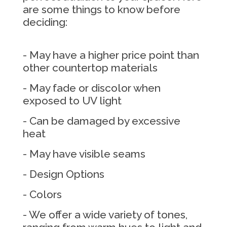
are some things to know before
deciding:
- May have a higher price point than
other countertop materials
- May fade or discolor when
exposed to UV light
- Can be damaged by excessive
heat
- May have visible seams
- Design Options
- Colors
- We offer a wide variety of tones,