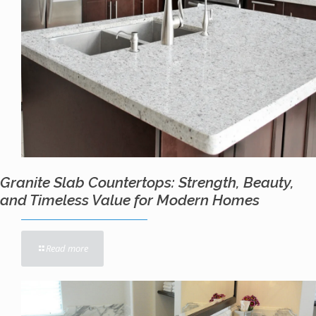
Granite Slab Countertops: Strength, Beauty,
and Timeless Value for Modern Homes
Read more