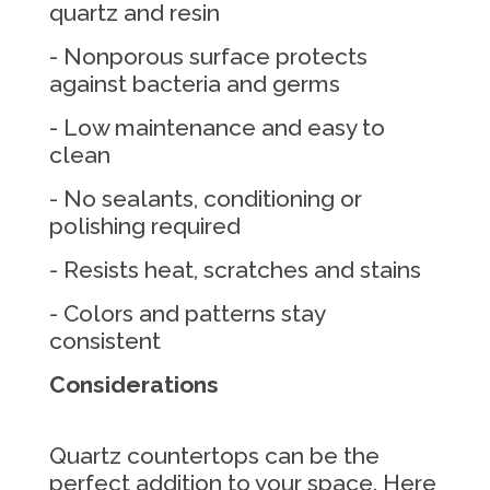
quartz and resin
- Nonporous surface protects
against bacteria and germs
- Low maintenance and easy to
clean
- No sealants, conditioning or
polishing required
- Resists heat, scratches and stains
- Colors and patterns stay
consistent
Considerations
Quartz countertops can be the
perfect addition to your space. Here