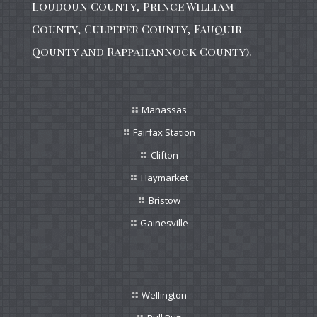
Loudoun County, Prince William
County, Culpeper County, Fauquir
Qounty and Rappahannock County).
Manassas
Fairfax Station
Clifton
Haymarket
Bristow
Gainesville
Wellington