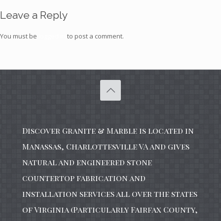
Leave a Reply
You must be
logged in
to post a comment.
Discover Granite & Marble is located in
Manassas, Charlottesville VA and gives
natural and engineered stone
countertop fabrication and
installation services all over the states
of Virginia (Particularly Fairfax County,