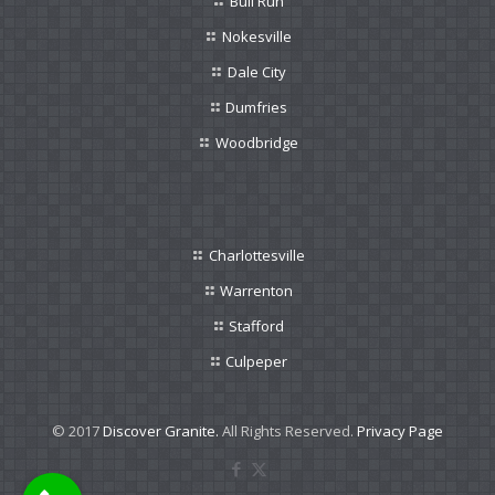
Bull Run
Nokesville
Dale City
Dumfries
Woodbridge
Charlottesville
Warrenton
Stafford
Culpeper
© 2017
Discover Granite.
All Rights Reserved.
Privacy Page