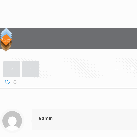
Show all
0
admin