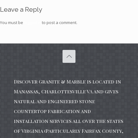
Leave a Reply
You must be
logged in
to post a comment.
Discover Granite & Marble is located in
Manassas, Charlottesville VA and gives
natural and engineered stone
countertop fabrication and
installation services all over the states
of Virginia (Particularly Fairfax County,