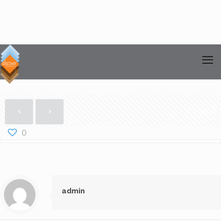
Show all
0
admin