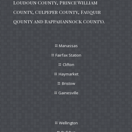
Loudoun County, Prince William
County, Culpeper County, Fauquir
Qounty and Rappahannock County).
Manassas
Fairfax Station
Clifton
Haymarket
Bristow
Gainesville
Wellington