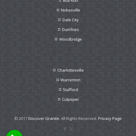
Bull Run
Nokesville
Dale City
Dumfries
Woodbridge
Charlottesville
Warrenton
Stafford
Culpeper
© 2017
Discover Granite.
All Rights Reserved.
Privacy Page