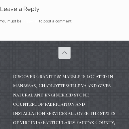
Leave a Reply
You must be
logged in
to post a comment.
Discover Granite & Marble is located in
Manassas, Charlottesville VA and gives
natural and engineered stone
countertop fabrication and
installation services all over the states
of Virginia (Particularly Fairfax County,