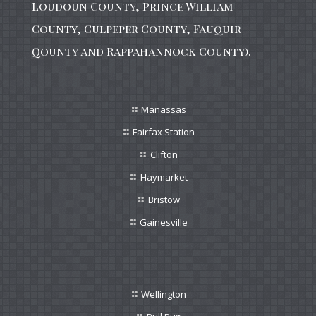
Loudoun County, Prince William
County, Culpeper County, Fauquir
Qounty and Rappahannock County).
Manassas
Fairfax Station
Clifton
Haymarket
Bristow
Gainesville
Wellington