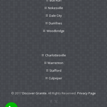
Bull Run
Nokesville
Dale City
Dumfries
Woodbridge
Charlottesville
Warrenton
Stafford
Culpeper
© 2017
Discover Granite.
All Rights Reserved.
Privacy Page