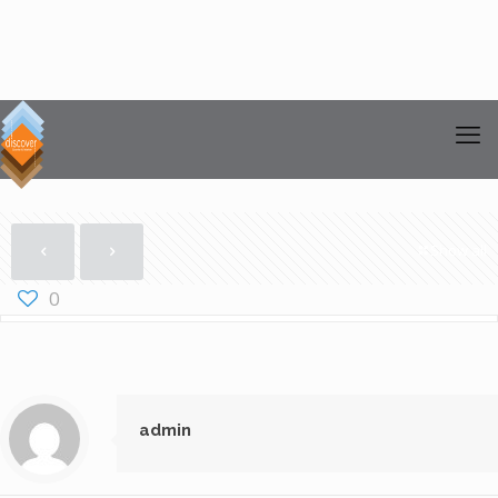
Show all
0
admin