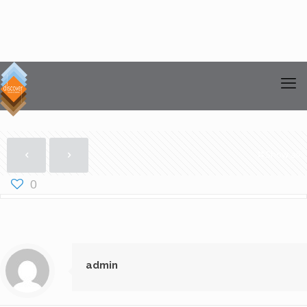
Show all
0
admin