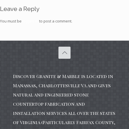
Leave a Reply
You must be
logged in
to post a comment.
Discover Granite & Marble is located in
Manassas, Charlottesville VA and gives
natural and engineered stone
countertop fabrication and
installation services all over the states
of Virginia (Particularly Fairfax County,