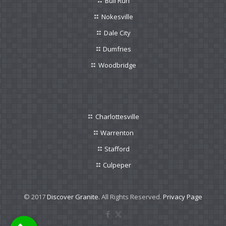
Bull Run
Nokesville
Dale City
Dumfries
Woodbridge
Charlottesville
Warrenton
Stafford
Culpeper
© 2017
Discover Granite.
All Rights Reserved.
Privacy Page