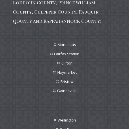
Loudoun County, Prince William
County, Culpeper County, Fauquir
Qounty and Rappahannock County).
Manassas
Fairfax Station
Clifton
Haymarket
Bristow
Gainesville
Wellington