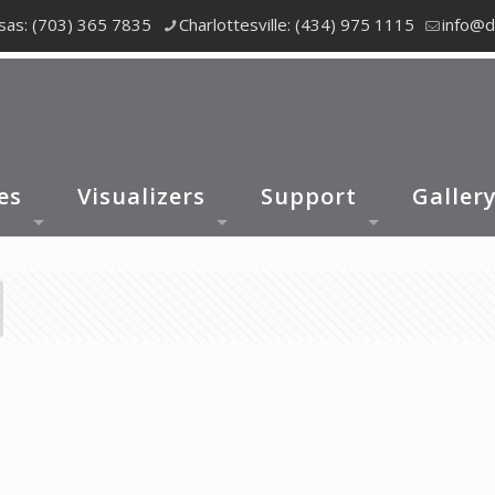
as: (703) 365 7835
Charlottesville: (434) 975 1115
info@d
es
Visualizers
Support
Galler