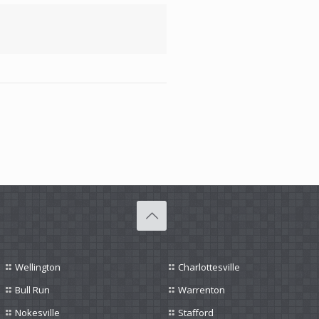
Wellington
Charlottesville
Bull Run
Warrenton
Nokesville
Stafford