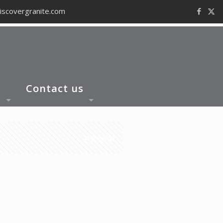
iscovergranite.com
y
Contact us
Show all