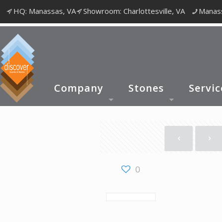
HQ: Manassas, VA
Showroom: Charlottesville, VA
Manass
Company
Stones
Servic
0