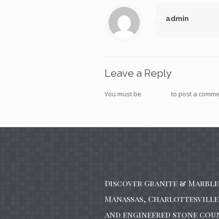
admin
Leave a Reply
You must be
logged in
to post a comme
Discover Granite & Marble 
Manassas, Charlottesville 
and engineered stone cou