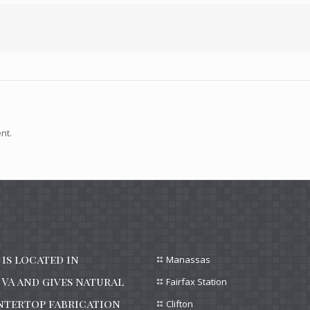
nt.
is located in
Manassas
VA and gives natural
Fairfax Station
ntertop fabrication
Clifton