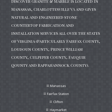
Discover Granite & Marble is located in
Manassas, Charlottesville VA and gives
natural and engineered stone
countertop fabrication and
installation services all over the states
of Virginia (Particularly Fairfax County,
Loudoun County, Prince William
County, Culpeper County, Fauquir
Qounty and Rappahannock County).
Manassas
Fairfax Station
Clifton
Haymarket