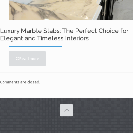
Luxury Marble Slabs: The Perfect Choice for
Elegant and Timeless Interiors
Read more
Comments are closed.