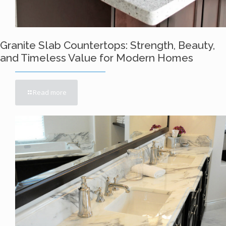
Granite Slab Countertops: Strength, Beauty,
and Timeless Value for Modern Homes
Read more