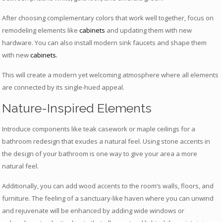
After choosing complementary colors that work well together, focus on
remodeling elements like
cabinets
and updating them with new
hardware. You can also install modern sink faucets and shape them
with new
cabinets
.
This will create a modern yet welcoming atmosphere where all elements
are connected by its single-hued appeal.
Nature-Inspired Elements
Introduce components like teak casework or maple ceilings for a
bathroom redesign that exudes a natural feel. Using stone accents in
the design of your bathroom is one way to give your area a more
natural feel.
Additionally, you can add wood accents to the room’s walls, floors, and
furniture. The feeling of a sanctuary-like haven where you can unwind
and rejuvenate will be enhanced by adding wide windows or