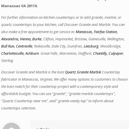
Manassas VA 20110.
For further information on kitchen countertops or to add granite, marble, or
quartz countertops to your kitchen, call Discover Granite and Marble. You can
also make a free appointment to get service in:
Manassas
,
Fairfax Station
,
Alexandria,
Vienna
,
Burke
, Clifton, Haymarket, Bristow, Gainesville, Wellington,
Bull Run
,
Centreville
, Nokesville, Dale City, Dumfries,
Leesburg
, Woodbridge,
Charlottesville
,
Ashburn
,
Great Falls, Warrenton, Stafford,
Chantilly
,
Culpeper
,
Sterling
Discover Granite and Marble is the best
Quartz Granite Marble
Countertop
fabricator in Manassas, Virginia. We offer many options to customers to choose
the best match for their countertop project with a contemporary style and
affordable budget. You can use “granite“, “granite marble countertops”,
“Quartz Countertop near me”, and” granite vanity top” to inform about
countertops selection.