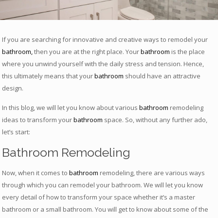
If you are searching for innovative and creative ways to remodel your
bathroom
,
then you are at the right place. Your
bathroom
is the place
where you unwind yourself with the daily stress and tension. Hence,
this ultimately means that your
bathroom
should have an attractive
design.
In this blog, we will let you know about various
bathroom
remodeling
ideas to transform your
bathroom
space. So, without any further ado,
let’s start:
Bathroom Remodeling
Now, when it comes to
bathroom
remodeling, there are various ways
through which you can remodel your bathroom. We will let you know
every detail of how to transform your space whether it’s a master
bathroom or a small bathroom. You will get to know about some of the