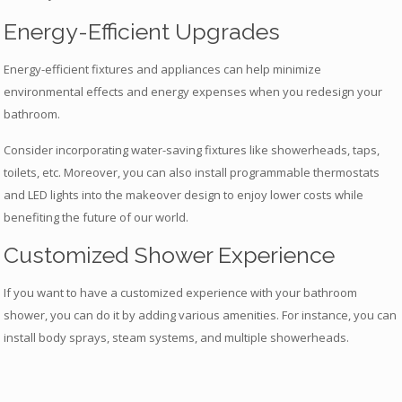
Energy-Efficient Upgrades
Energy-efficient fixtures and appliances can help minimize
environmental effects and energy expenses when you redesign your
bathroom.
Consider incorporating water-saving fixtures like showerheads, taps,
toilets, etc. Moreover, you can also install programmable thermostats
and LED lights into the makeover design to enjoy lower costs while
benefiting the future of our world.
Customized Shower Experience
If you want to have a customized experience with your bathroom
shower, you can do it by adding various amenities. For instance, you can
install body sprays, steam systems, and multiple showerheads.