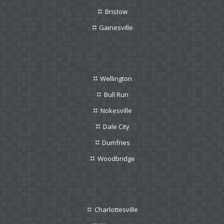
Bristow
Gainesville
Wellington
Bull Run
Nokesville
Dale City
Dumfries
Woodbridge
Charlottesville