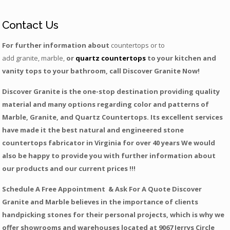
Contact Us
For further information about
countertops or to
add granite, marble,
or
quartz countertops
to your kitchen and
vanity tops to your bathroom, call Discover Granite Now!
Discover Granite is the one-stop destination providing quality
material and many options regarding color and patterns of
Marble, Granite, and Quartz Countertops. Its excellent services
have made it the best natural and engineered stone
countertops fabricator in Virginia for over 40 years We would
also be happy to provide you with further information about
our products and our current prices !!!
Schedule A Free Appointment & Ask For A Quote Discover
Granite and Marble believes in the importance of clients
handpicking stones for their personal projects, which is why we
offer showrooms and warehouses located at 9067 Jerrys Circle