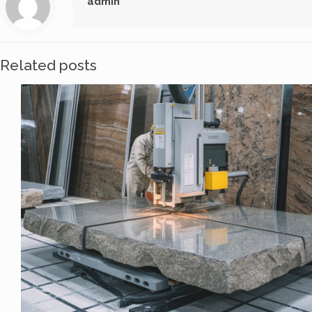
admin
Related posts