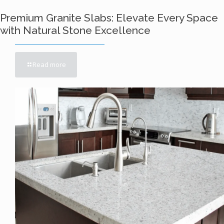
Premium Granite Slabs: Elevate Every Space
with Natural Stone Excellence
Read more