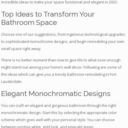
incredible ideas to make your space functional and elegant in 2023.
Top Ideas to Transform Your
Bathroom Space
Choose one of our suggestions, from ingenious technological upgrades
to sophisticated monochrome designs, and begin remodeling your own
small space right away.
There is no better moment than now to give life to what soon enough
might stand out among your home’s wall decor. Following are some of
the ideas which can give you a trendy bathroom remodeling in Fort
Lauderdale:
Elegant Monochromatic Designs
You can craft an elegant and gorgeous bathroom through the right
monochromatic design. Start this by selecting the appropriate color
scheme which goes well with your personal style. You can choose
between pristine white, gold look, and emerald green.