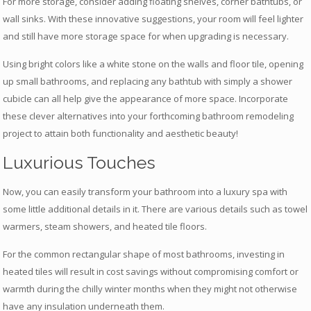
For more storage, consider adding floating shelves, corner bathtubs, or
wall sinks. With these innovative suggestions, your room will feel lighter
and still have more storage space for when upgrading is necessary.
Using bright colors like a white stone on the walls and floor tile, opening
up small bathrooms, and replacing any bathtub with simply a shower
cubicle can all help give the appearance of more space. Incorporate
these clever alternatives into your forthcoming bathroom remodeling
project to attain both functionality and aesthetic beauty!
Luxurious Touches
Now, you can easily transform your bathroom into a luxury spa with
some little additional details in it. There are various details such as towel
warmers, steam showers, and heated tile floors.
For the common rectangular shape of most bathrooms, investing in
heated tiles will result in cost savings without compromising comfort or
warmth during the chilly winter months when they might not otherwise
have any insulation underneath them.