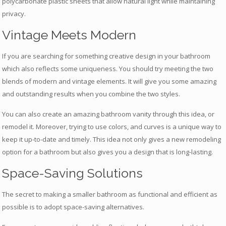
polycarbonate plastic sheets that allow natural light while maintaining
privacy.
Vintage Meets Modern
If you are searching for something creative design in your bathroom
which also reflects some uniqueness. You should try meeting the two
blends of modern and vintage elements. It will give you some amazing
and outstanding results when you combine the two styles.
You can also create an amazing bathroom vanity through this idea, or
remodel it. Moreover, trying to use colors, and curves is a unique way to
keep it up-to-date and timely. This idea not only gives a new remodeling
option for a bathroom but also gives you a design that is long-lasting.
Space-Saving Solutions
The secret to making a smaller bathroom as functional and efficient as
possible is to adopt space-saving alternatives.