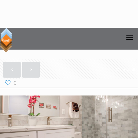
Show all
0