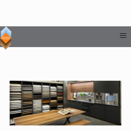
Categories
Tags
Authors
Show all