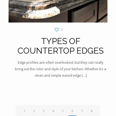
0
TYPES OF
COUNTERTOP EDGES
Edge profiles are often overlooked, but they can really
bring out the color and style of your kitchen. Whether it’s a
clean and simple eased edge
[…]
Prev page
1
2
3
4
5
6
7
8