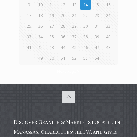
9
10
11
12
13
14
15
16
17
18
19
20
21
22
23
24
25
26
27
28
29
30
31
32
33
34
35
36
37
38
39
40
41
42
43
44
45
46
47
48
49
50
51
52
53
54
Next page
Discover Granite & Marble is located in
Manassas, Charlottesville VA and gives