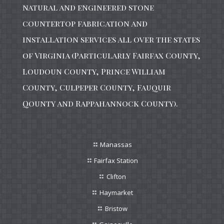
natural and engineered stone
countertop fabrication and
installation services all over the states
of Virginia (Particularly Fairfax County,
Loudoun County, Prince William
County, Culpeper County, Fauquir
Qounty and Rappahannock County).
Manassas
Fairfax Station
Clifton
Haymarket
Bristow