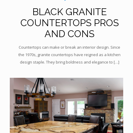
BLACK GRANITE
COUNTERTOPS PROS
AND CONS
Countertops can make or break an interior design. Since
the 1970s, granite countertops have reigned as a kitchen
design staple. They bring boldness and elegance to
[…]