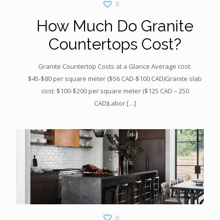
0
How Much Do Granite
Countertops Cost?
Granite Countertop Costs at a Glance Average cost:
$45-$80 per square meter ($56 CAD-$100 CAD)Granite slab
cost: $100-$200 per square meter ($125 CAD – 250
CAD)Labor
[…]
0