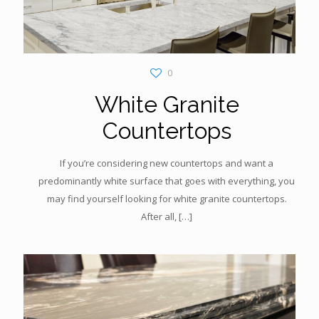
0
White Granite
Countertops
If you’re considering new countertops and want a
predominantly white surface that goes with everything, you
may find yourself looking for white granite countertops.
After all,
[…]