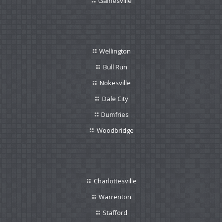
Gainesville
Wellington
Bull Run
Nokesville
Dale City
Dumfries
Woodbridge
Charlottesville
Warrenton
Stafford