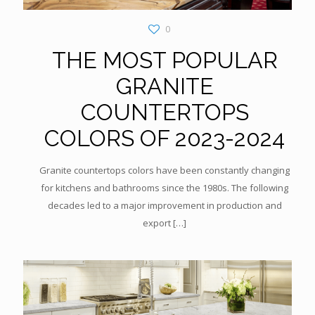
0
THE MOST POPULAR
GRANITE
COUNTERTOPS
COLORS OF 2023-2024
Granite countertops colors have been constantly changing
for kitchens and bathrooms since the 1980s. The following
decades led to a major improvement in production and
export
[…]