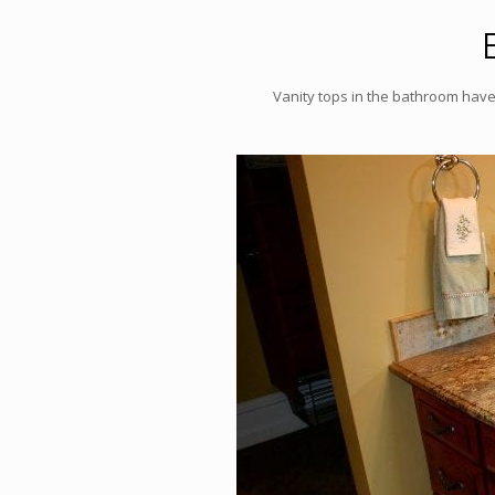
Vanity tops in the bathroom have