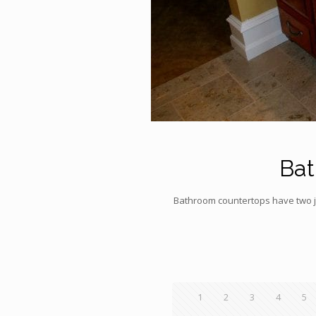
Bat
Bathroom countertops have two job
1
2
3
4
5