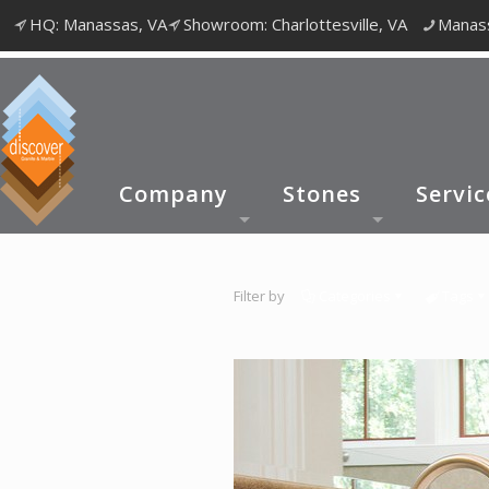
HQ: Manassas, VA
Showroom: Charlottesville, VA
Manass
Company
Stones
Servic
Filter by
Categories
Tags