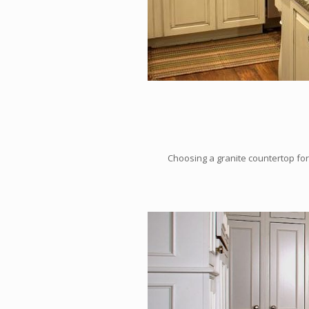
Choosing a granite countertop for