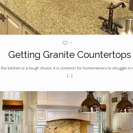
1
Getting Granite Countertops
 the kitchen is a tough choice. It is common for homeowners to struggle i
[…]