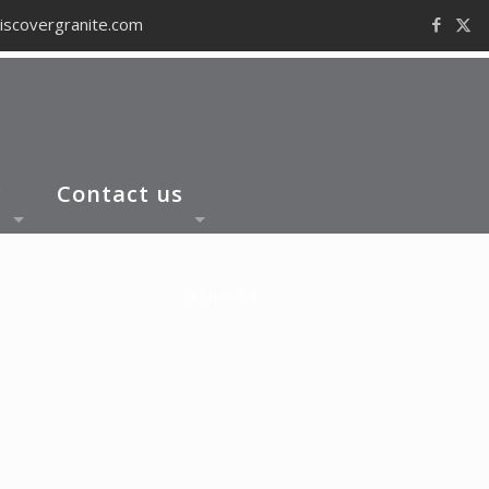
iscovergranite.com
y
Contact us
Show all