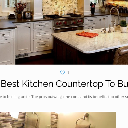
1
Best Kitchen Countertop To B
 to but is granite. The pros outweigh the cons and its benefits top other 