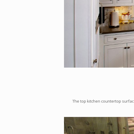
The top kitchen countertop surface