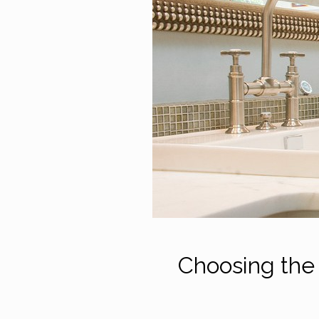
Choosing the 