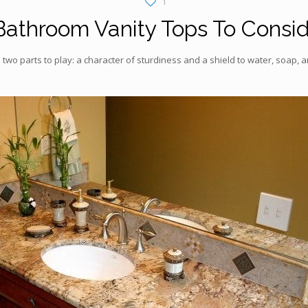
1
Bathroom Vanity Tops To Consi
 two parts to play: a character of sturdiness and a shield to water, soap,