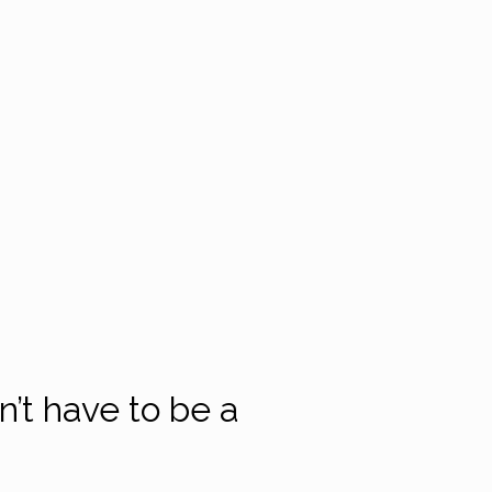
’t have to be a