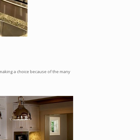
n making a choice because of the many