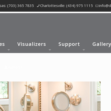
as: (703) 365 7835
Charlottesville: (434) 975 1115
info@d
es
Visualizers
Support
Galler
Authors