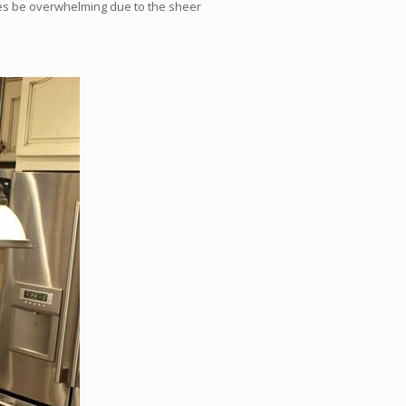
es be overwhelming due to the sheer