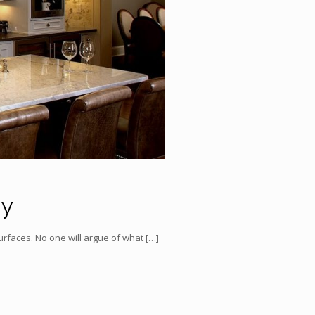
uy
surfaces. No one will argue of what
[…]