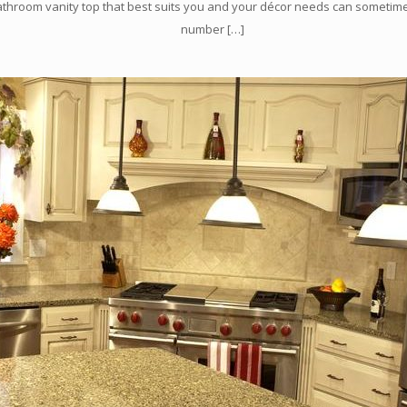
athroom vanity top that best suits you and your décor needs can sometim
number
[…]