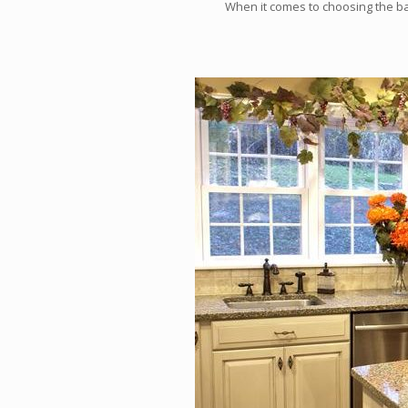
When it comes to choosing the b