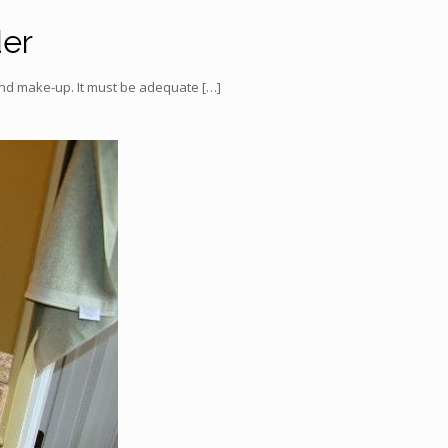
der
 and make-up. It must be adequate
[…]