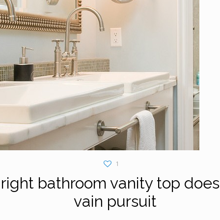
1
right bathroom vanity top doesn
vain pursuit