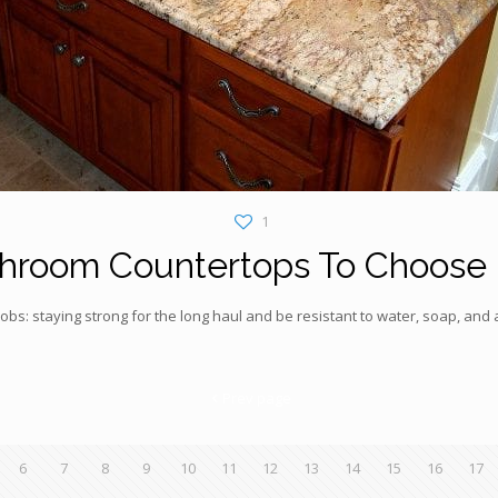
1
hroom Countertops To Choose
s: staying strong for the long haul and be resistant to water, soap, and a
Prev page
6
7
8
9
10
11
12
13
14
15
16
17