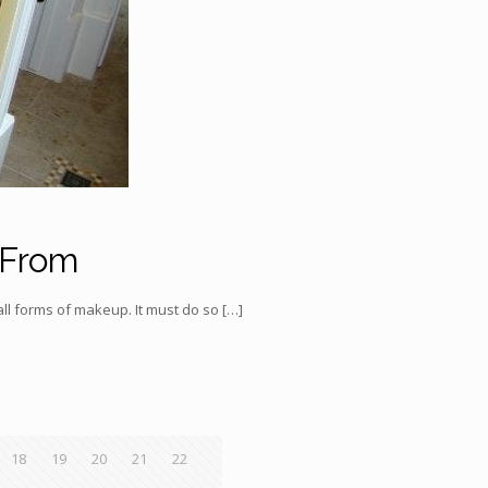
 From
ll forms of makeup. It must do so
[…]
18
19
20
21
22