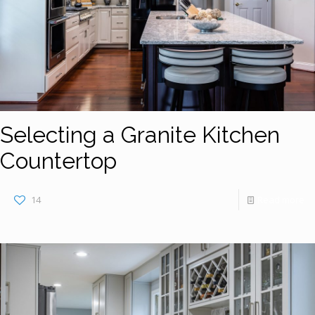
Selecting a Granite Kitchen
Countertop
14
Read more