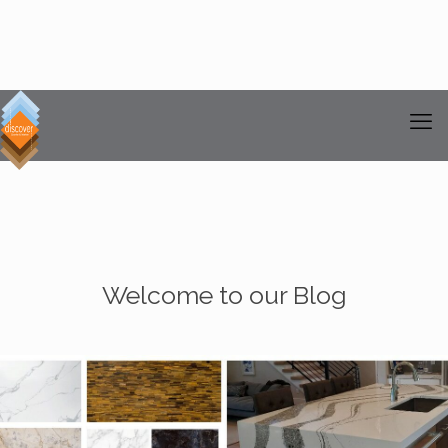
Welcome to our Blog