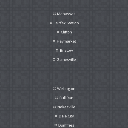
Manassas
Fairfax Station
Clifton
Haymarket
Bristow
Gainesville
Wellington
Bull Run
Nokesville
Dale City
Dumfries