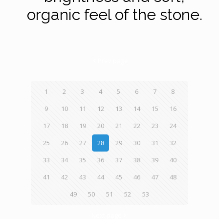
organic feel of the stone.
Prev page
1
2
3
4
5
6
7
8
9
10
11
12
13
14
15
16
17
18
19
20
21
22
23
24
25
26
27
28
29
30
31
32
33
34
35
36
37
38
39
40
41
42
43
44
45
46
47
48
49
50
51
52
53
Next page