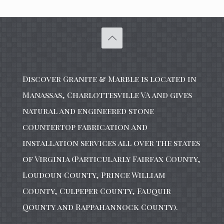
Discover Granite & Marble is located in
Manassas, Charlottesville VA and gives
natural and engineered stone
countertop fabrication and
installation services all over the states
of Virginia (Particularly Fairfax County,
Loudoun County, Prince William
County, Culpeper County, Fauquir
Qounty and Rappahannock County).