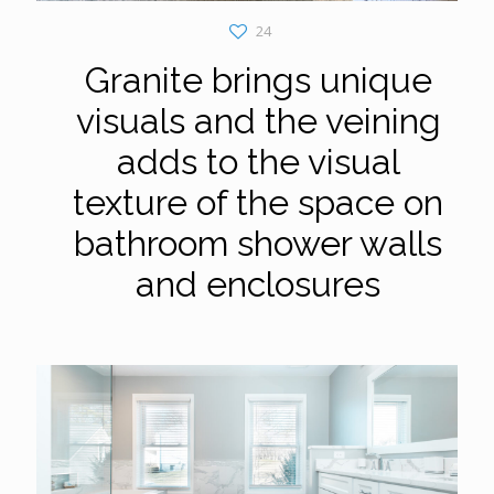
24
Granite brings unique
visuals and the veining
adds to the visual
texture of the space on
bathroom shower walls
and enclosures