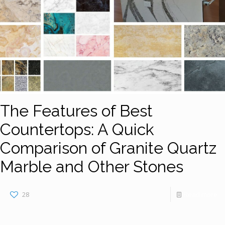
The Features of Best
Countertops: A Quick
Comparison of Granite Quartz
Marble and Other Stones
28
Read more