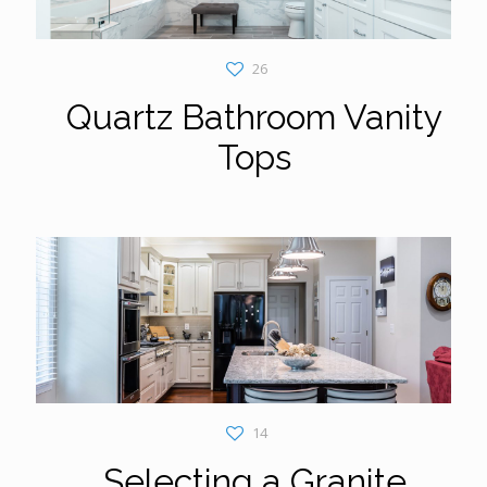
26
Quartz Bathroom Vanity
Tops
14
Selecting a Granite