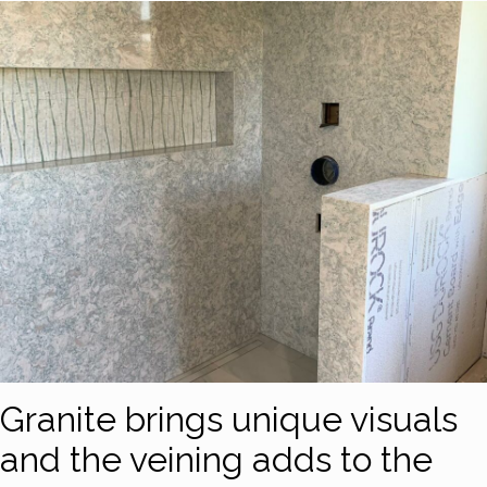
Granite brings unique visuals
and the veining adds to the