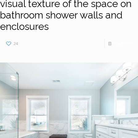
visual texture of the space on
bathroom shower walls and
enclosures
24
Read more