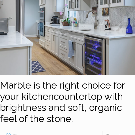
Marble is the right choice for
your kitchencountertop with
brightness and soft, organic
feel of the stone.