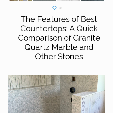
28
The Features of Best
Countertops: A Quick
Comparison of Granite
Quartz Marble and
Other Stones