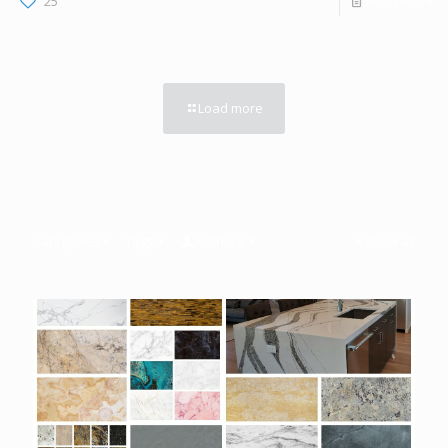
25
Read more
Load more
Categories
Tags
Authors
Show all