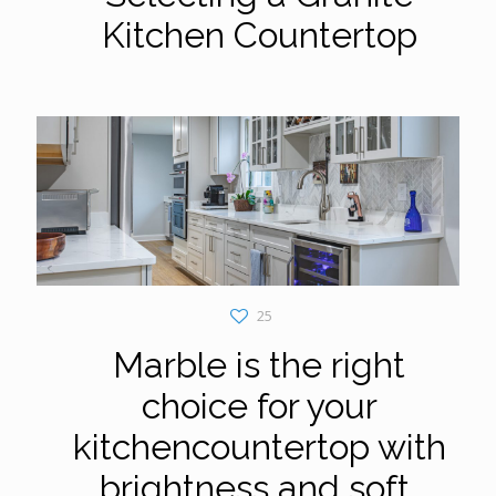
Kitchen Countertop
25
Marble is the right
choice for your
kitchencountertop with
brightness and soft,