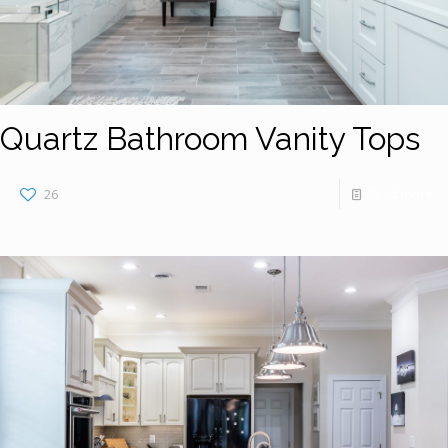
Quartz Bathroom Vanity Tops
26
Read more