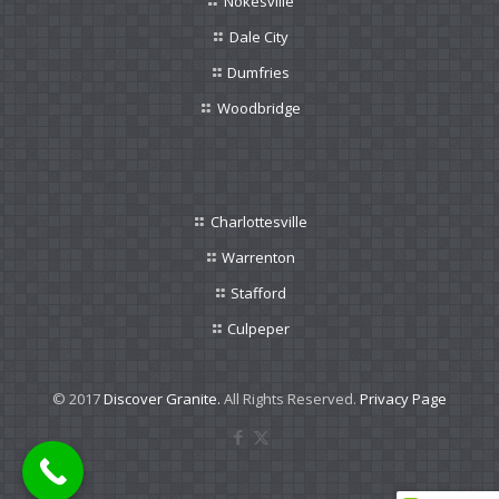
Nokesville
Dale City
Dumfries
Woodbridge
Charlottesville
Warrenton
Stafford
Culpeper
© 2017
Discover Granite.
All Rights Reserved.
Privacy Page