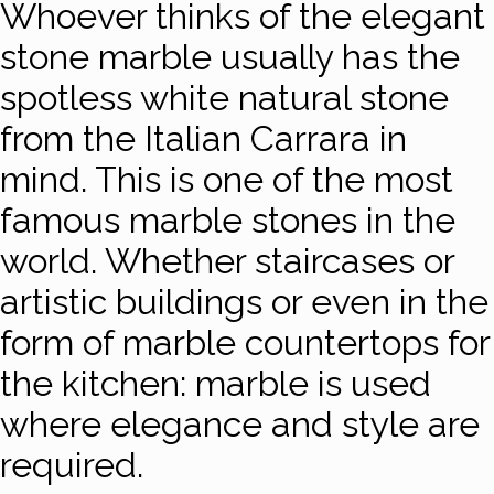
Whoever thinks of the elegant
stone marble usually has the
spotless white natural stone
from the Italian Carrara in
mind. This is one of the most
famous marble stones in the
world. Whether staircases or
artistic buildings or even in the
form of marble countertops for
the kitchen: marble is used
where elegance and style are
required.