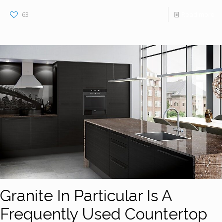
63
Read more
Granite In Particular Is A
Frequently Used Countertop