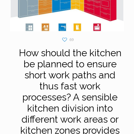
69
How should the kitchen
be planned to ensure
short work paths and
thus fast work
processes? A sensible
kitchen division into
different work areas or
kitchen zones provides