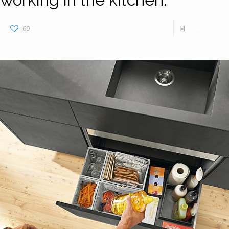
69
Read more