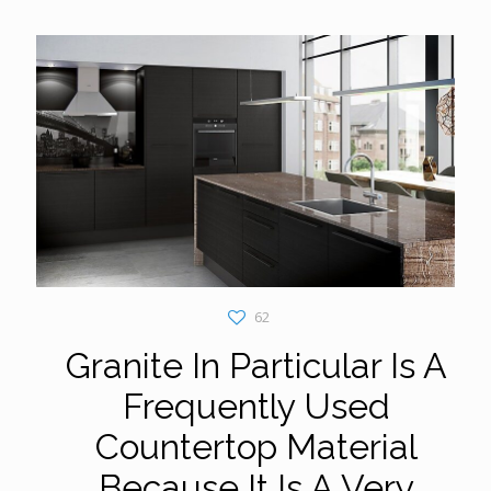
62
Granite In Particular Is A
Frequently Used
Countertop Material
Because It Is A Very