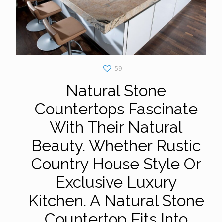
59
Natural Stone
Countertops Fascinate
With Their Natural
Beauty. Whether Rustic
Country House Style Or
Exclusive Luxury
Kitchen. A Natural Stone
Countertop Fits Into