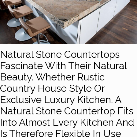
Natural Stone Countertops
Fascinate With Their Natural
Beauty. Whether Rustic
Country House Style Or
Exclusive Luxury Kitchen. A
Natural Stone Countertop Fits
Into Almost Every Kitchen And
Is Therefore Flexible In Use