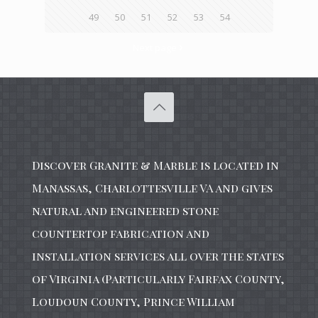
49
50
51
52
53
54
Next page
Discover Granite & Marble is located in
Manassas, Charlottesville VA and gives
natural and engineered stone
countertop fabrication and
installation services all over the states
of Virginia (Particularly Fairfax County,
Loudoun County, Prince William