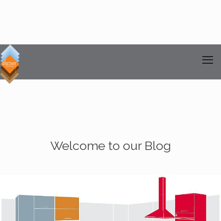
Welcome to our Blog