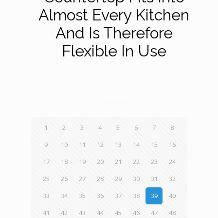
Almost Every Kitchen
And Is Therefore
Flexible In Use
Prev page
1
2
3
4
5
6
7
8
9
10
11
12
13
14
15
16
17
18
19
20
21
22
23
24
25
26
27
28
29
30
31
32
33
34
35
36
37
38
39
40
41
42
43
44
45
46
47
48