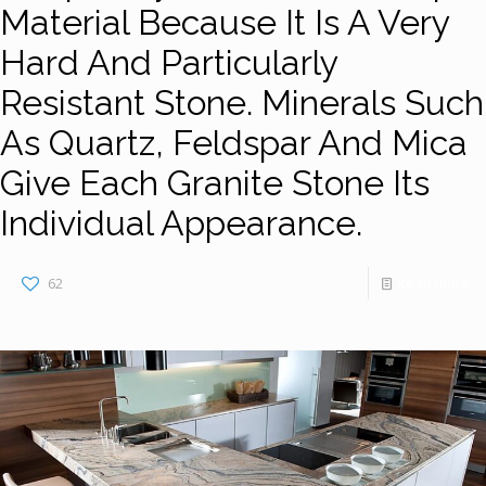
Material Because It Is A Very
Hard And Particularly
Resistant Stone. Minerals Such
As Quartz, Feldspar And Mica
Give Each Granite Stone Its
Individual Appearance.
62
Read more