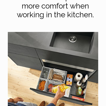
more comfort when
working in the kitchen.