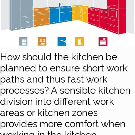
How should the kitchen be
planned to ensure short work
paths and thus fast work
processes? A sensible kitchen
division into different work
areas or kitchen zones
provides more comfort when
working in the kitchen.