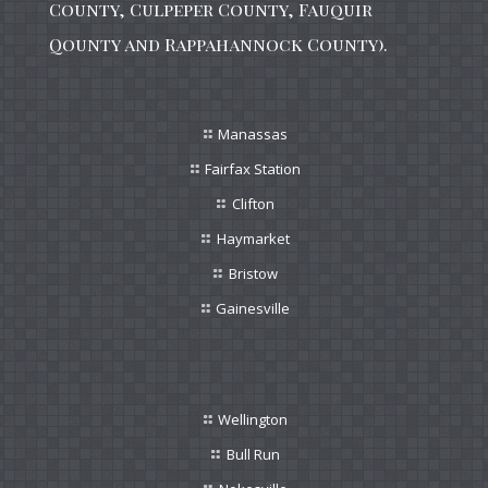
County, Culpeper County, Fauquir
Qounty and Rappahannock County).
Manassas
Fairfax Station
Clifton
Haymarket
Bristow
Gainesville
Wellington
Bull Run