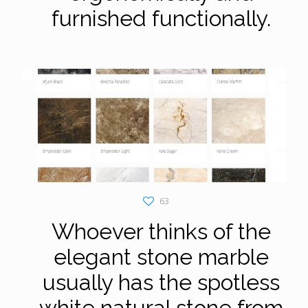
furnished functionally.
63
Whoever thinks of the
elegant stone marble
usually has the spotless
white natural stone from