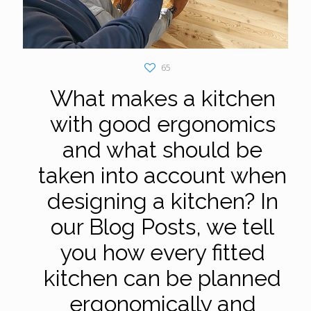
65
What makes a kitchen
with good ergonomics
and what should be
taken into account when
designing a kitchen? In
our Blog Posts, we tell
you how every fitted
kitchen can be planned
ergonomically and