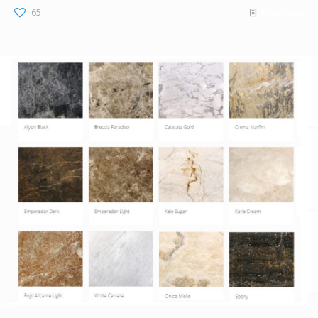
65
Read more