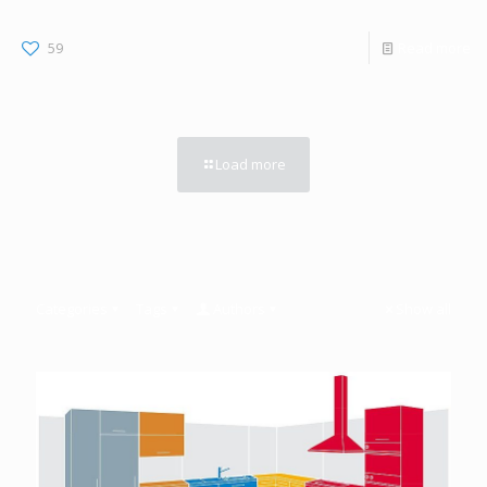
59
Read more
Load more
Categories
Tags
Authors
Show all