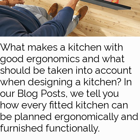
What makes a kitchen with
good ergonomics and what
should be taken into account
when designing a kitchen? In
our Blog Posts, we tell you
how every fitted kitchen can
be planned ergonomically and
furnished functionally.