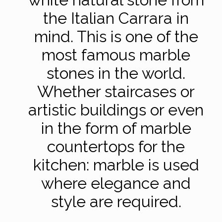
the Italian Carrara in
mind. This is one of the
most famous marble
stones in the world.
Whether staircases or
artistic buildings or even
in the form of marble
countertops for the
kitchen: marble is used
where elegance and
style are required.