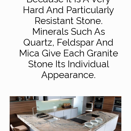
Hard And Particularly
Resistant Stone.
Minerals Such As
Quartz, Feldspar And
Mica Give Each Granite
Stone Its Individual
Appearance.