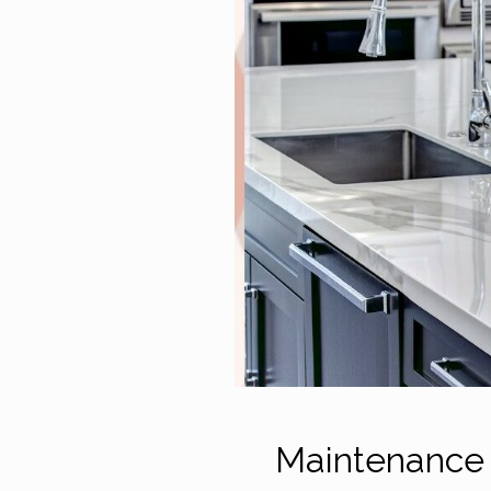
Maintenance 