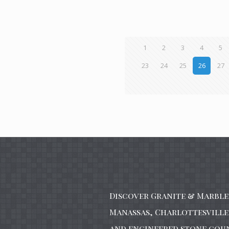
1
2
3
4
5
23
24
25
26
27
Discover Granite & Marble 
Manassas, Charlottesville 
and engineered stone cou