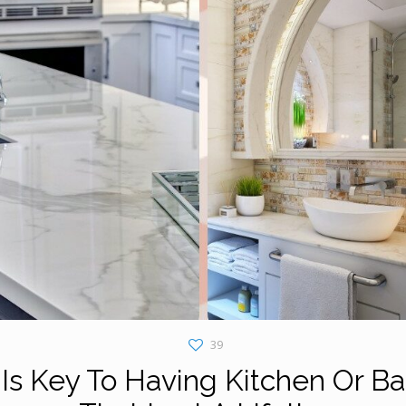
39
Is Key To Having Kitchen Or B