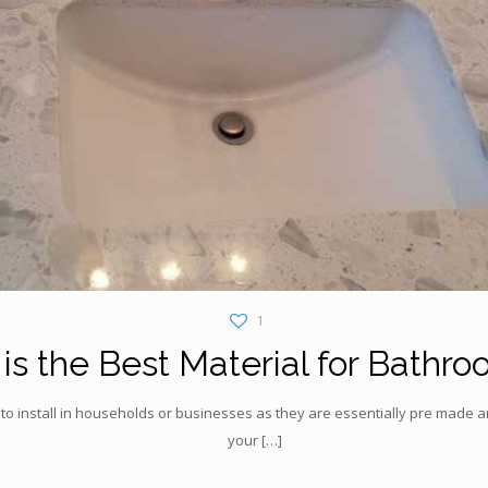
1
s the Best Material for Bathro
to install in households or businesses as they are essentially pre made an
your
[…]