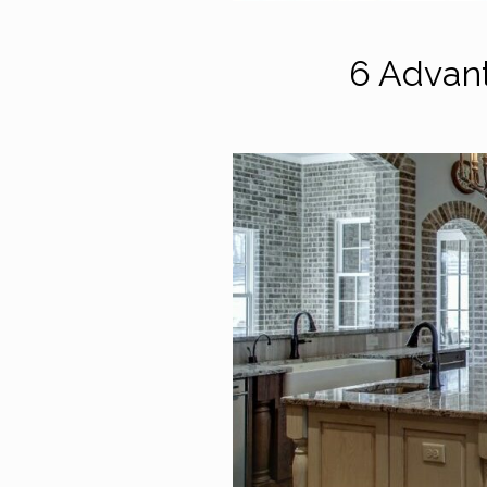
6 Advan