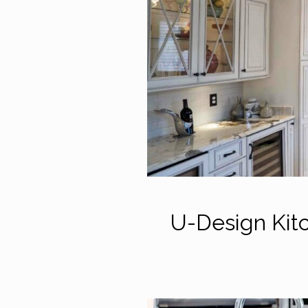
U-Design Kit