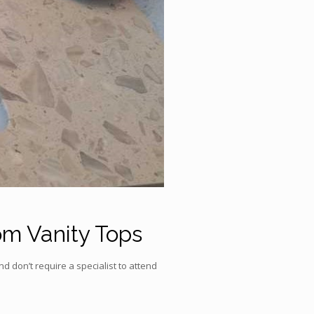
om Vanity Tops
d don’t require a specialist to attend