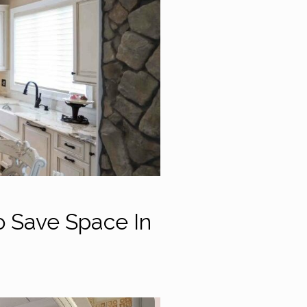
o Save Space In