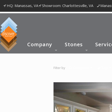
HQ: Manassas, VA
Showroom: Charlottesville, VA
Manass
Company
Stones
Servic
Filter by
Categories
Tags