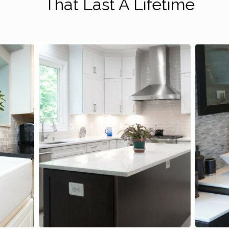
That Last A Lifetime