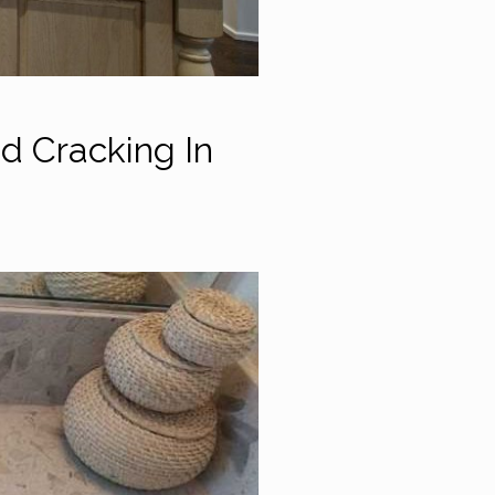
d Cracking In