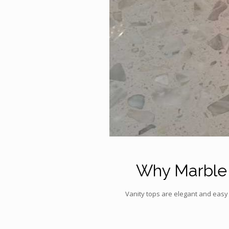
Why Marble i
Vanity tops are elegant and easy 