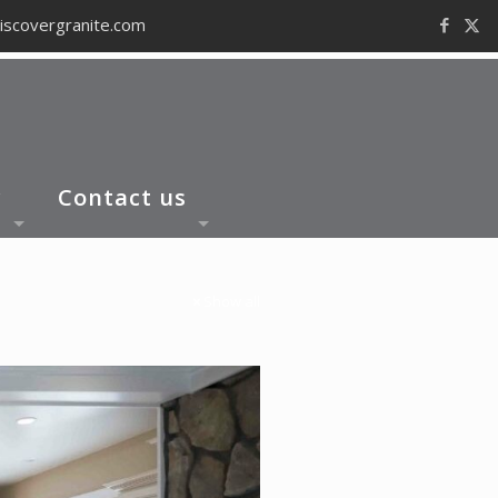
iscovergranite.com
y
Contact us
Show all