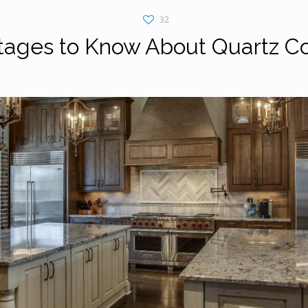
32
tages to Know About Quartz C