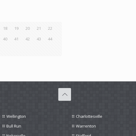
18
19
20
21
22
40
41
42
43
44
Wellington
Charlottesville
Bull Run
Warrenton
Nokesville
Stafford