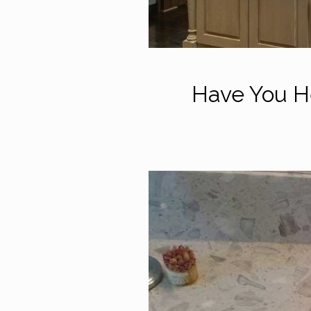
Have You He