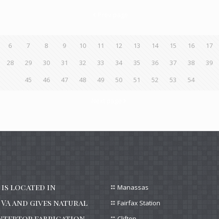
Prev page
6
7
8
9
10
11
12
13
14
15
16
17
28
29
30
31
32
33
34
35
36
37
38
39
45
46
47
48
49
50
51
52
53
54
Next page
is located in
Manassas
VA and gives natural
Fairfax Station
ntertop fabrication
Clifton