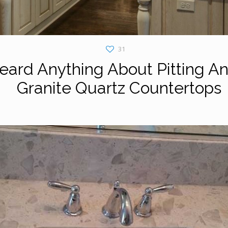
31
ard Anything About Pitting An
Granite Quartz Countertops