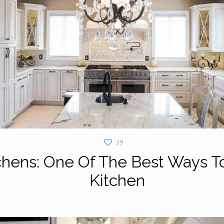
39
chens: One Of The Best Ways T
Kitchen