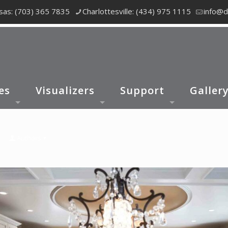
as: (703) 365 7835
Charlottesville: (434) 975 1115
info@d
es
Visualizers
Support
Galler
Authors