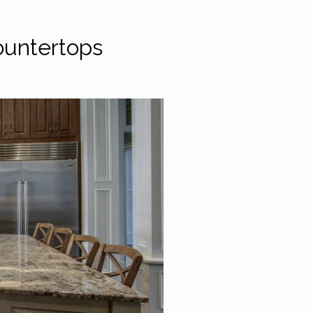
ountertops