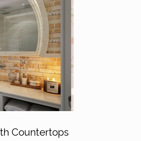
ath Countertops